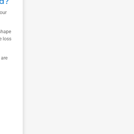
ed?
your
 shape
e loss
 are