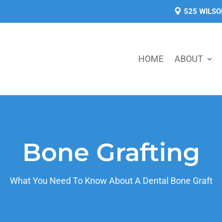
525 WILSO
HOME
ABOUT
Bone Grafting
What You Need To Know About A Dental Bone Graft