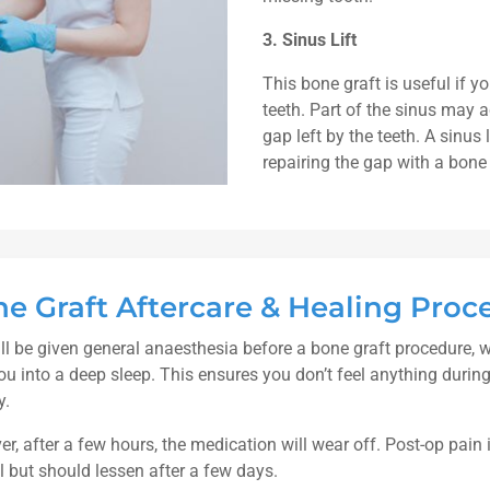
3. Sinus Lift
This bone graft is useful if 
teeth. Part of the sinus may a
gap left by the teeth. A sinus 
repairing the gap with a bone 
e Graft Aftercare & Healing Proc
ll be given general anaesthesia before a bone graft procedure, 
ou into a deep sleep. This ensures you don’t feel anything during
y.
r, after a few hours, the medication will wear off. Post-op pain 
 but should lessen after a few days.