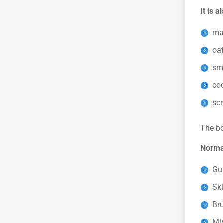
It is 
ma
oa
sm
co
sc
The bo
Normal
Gu
Ski
Bru
Mi