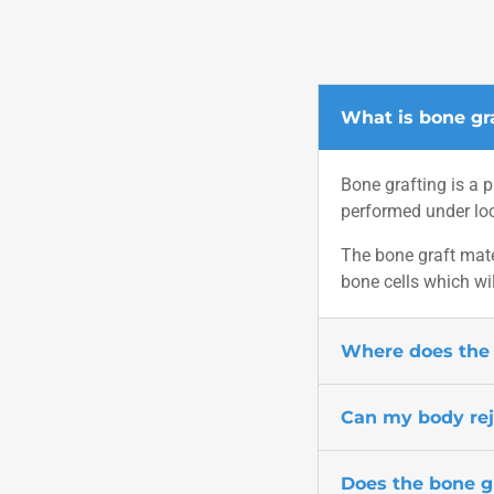
What is bone gr
Bone grafting is a p
performed under loc
The bone graft mate
bone cells which wil
Where does the 
Can my body rej
Does the bone g