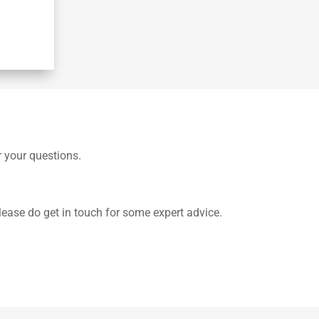
r your questions.
lease do get in touch for some expert advice.