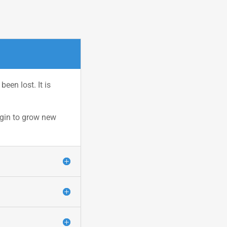
een lost. It is
egin to grow new