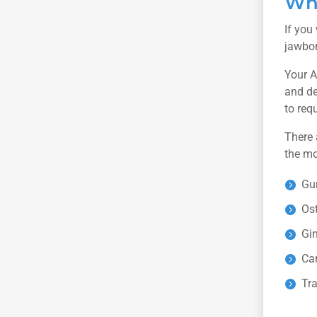
Whe
If you
jawbon
Your A
and de
to req
There 
the mo
Gu
Os
Gin
Ca
Tra