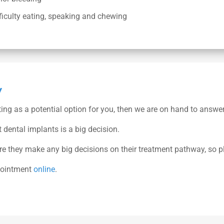
ficulty eating, speaking and chewing
y
ting as a potential option for you, then we are on hand to answe
dental implants is a big decision.
ore they make any big decisions on their treatment pathway, so p
pointment
online
.