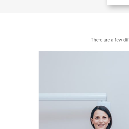
There are a few dif