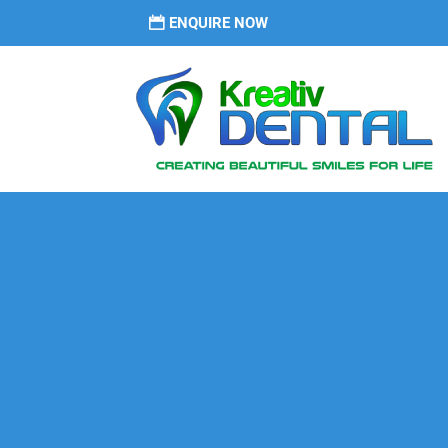
ENQUIRE NOW