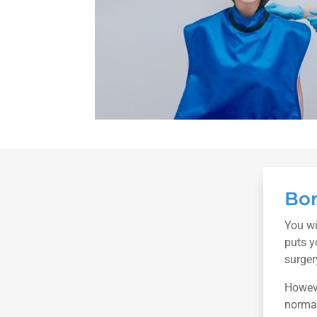
Bon
You wi
puts y
surger
Howeve
normal