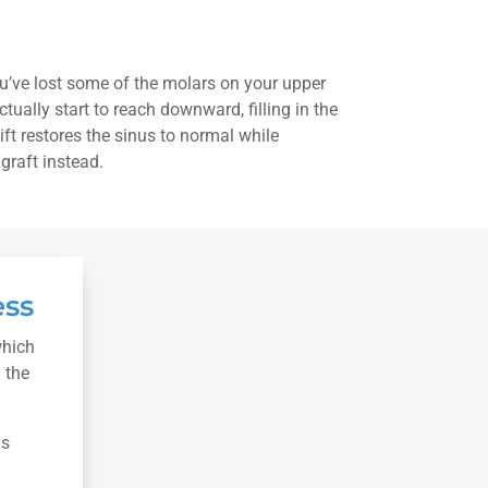
you’ve lost some of the molars on your upper
ctually start to reach downward, filling in the
lift restores the sinus to normal while
graft instead.
ess
which
 the
is