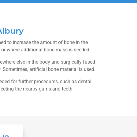
Albury
med to increase the amount of bone in the
 or where additional bone mass is needed.
here else in the body and surgically fused
w. Sometimes, artificial bone material is used.
ded for further procedures, such as dental
ffecting the nearby gums and teeth.