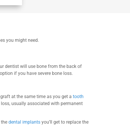
ones you might need.
our dentist will use bone from the back of
option if you have severe bone loss.
 graft at the same time as you get a
tooth
 loss, usually associated with permanent
r the
dental implants
you’ll get to replace the