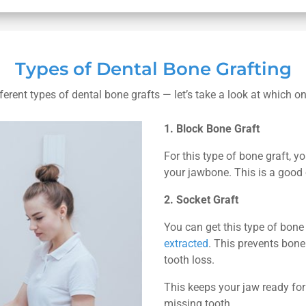
Types of Dental Bone Grafting
ferent types of dental bone grafts — let’s take a look at which 
1. Block Bone Graft
For this type of bone graft, y
your jawbone. This is a good 
2. Socket Graft
You can get this type of bone
extracted
. This prevents bone
tooth loss.
This keeps your jaw ready fo
missing tooth.