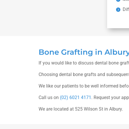
Dif
Bone Grafting in Albur
If you would like to discuss dental bone graf
Choosing dental bone grafts and subsequent 
We like our patients to be well informed bef
Call us on
(02) 6021 4171
. Request your ap
We are located at 525 Wilson St in Albury.