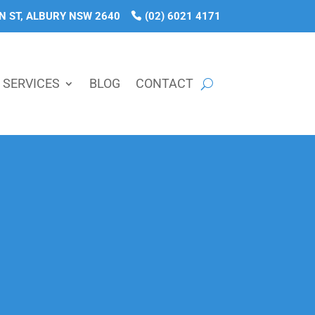
N ST, ALBURY NSW 2640
(02) 6021 4171
SERVICES
BLOG
CONTACT