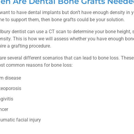
n Are Dental Bone Grafts Need
 want to have dental implants but don’t have enough density in 
e to support them, then bone grafts could be your solution.
lbury dentist can use a CT scan to determine your bone height,
nsity. This is how we will assess whether you have enough bon
uire a grafting procedure.
are several different scenarios that can lead to bone loss. These
st common reasons for bone loss:
m disease
teoporosis
givitis
ncer
umatic facial injury