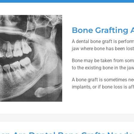
Bone Grafting 
A dental bone graft is perfor
jaw where bone has been lost
Bone may be taken from somew
to the existing bone in the ja
A bone graft is sometimes nee
implants, or if bone loss is a