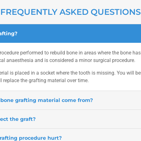
FREQUENTLY ASKED QUESTIONS
afting?
rocedure performed to rebuild bone in areas where the bone has b
al anaesthesia and is considered a minor surgical procedure.
rial is placed in a socket where the tooth is missing. You will b
l replace the grafting material over time.
bone grafting material come from?
ect the graft?
rafting procedure hurt?