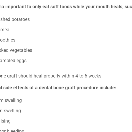
also important to only eat soft foods while your mouth heals, su
shed potatoes
tmeal
oothies
oked vegetables
rambled eggs
ne graft should heal properly within 4 to 6 weeks.
 side effects of a dental bone graft procedure include:
m swelling
n swelling
ising
nor bleeding