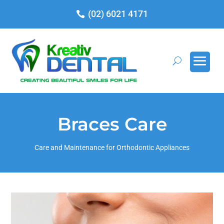
(02) 6021 4171
Braces Care
Care and Maintenance for Orthodontic Appliances