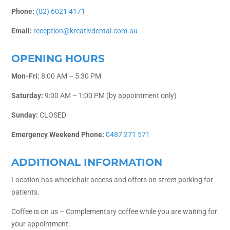
Phone:
(02) 6021 4171
Email:
reception@kreativdental.com.au
OPENING HOURS
Mon-Fri:
8:00 AM – 5:30 PM
Saturday:
9:00 AM – 1:00 PM (by appointment only)
Sunday:
CLOSED
Emergency Weekend Phone:
0487 271 571
ADDITIONAL INFORMATION
Location has wheelchair access and offers on street parking for
patients.
Coffee is on us – Complementary coffee while you are waiting for
your appointment.