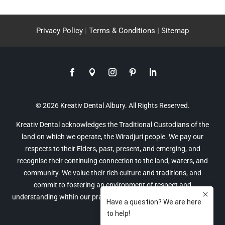
Privacy Policy
|
Terms & Conditions |
Sitemap
© 2026 Kreativ Dental Albury. All Rights Reserved.
Kreativ Dental acknowledges the Traditional Custodians of the
land on which we operate, the Wiradjuri people. We pay our
respects to their Elders, past, present, and emerging, and
recognise their continuing connection to the land, waters, and
community. We value their rich culture and traditions, and
commit to fostering an environment of respect and
understanding within our practice and the broader community of
Albury.