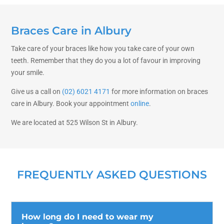
Braces Care in Albury
Take care of your braces like how you take care of your own
teeth. Remember that they do you a lot of favour in improving
your smile.
Give us a call on
(02) 6021 4171
for more information on braces
care in Albury. Book your appointment
online
.
We are located at 525 Wilson St in Albury.
FREQUENTLY ASKED QUESTIONS
How long do I need to wear my