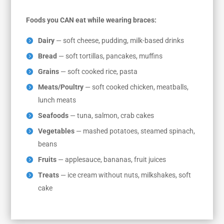
Foods you CAN eat while wearing braces:
Dairy
— soft cheese, pudding, milk-based drinks
Bread
— soft tortillas, pancakes, muffins
Grains
— soft cooked rice, pasta
Meats/Poultry
— soft cooked chicken, meatballs,
lunch meats
Seafoods
— tuna, salmon, crab cakes
Vegetables
— mashed potatoes, steamed spinach,
beans
Fruits
— applesauce, bananas, fruit juices
Treats
— ice cream without nuts, milkshakes, soft
cake