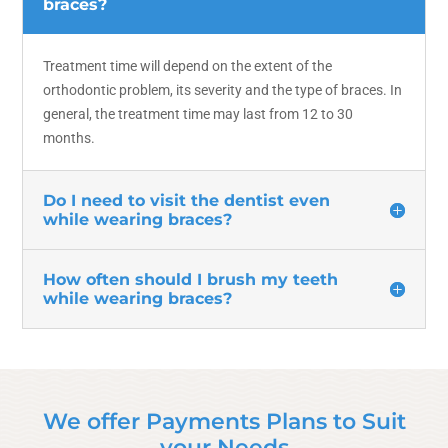
braces?
Treatment time will depend on the extent of the
orthodontic problem, its severity and the type of braces. In
general, the treatment time may last from 12 to 30
months.
Do I need to visit the dentist even
while wearing braces?
How often should I brush my teeth
while wearing braces?
We offer Payments Plans to Suit
your Needs