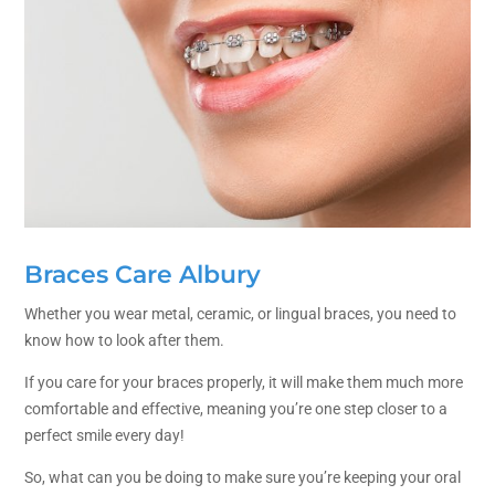
Braces Care Albury
Whether you wear metal, ceramic, or lingual braces, you need to
know how to look after them.
If you care for your braces properly, it will make them much more
comfortable and effective, meaning you’re one step closer to a
perfect smile every day!
So, what can you be doing to make sure you’re keeping your oral