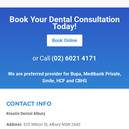
Book Your Dental Consultation
Today!
Book Online
or Call
(02) 6021 4171
We are preferred provider for Bupa, Medibank Private,
Smile, HCF and CBHS
CONTACT INFO
Kreativ Dental Albury
Address:
525 Wilson St, Albury NSW 2640