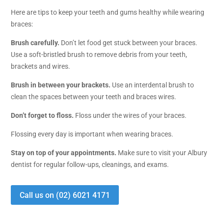
Here are tips to keep your teeth and gums healthy while wearing
braces:
Brush carefully.
Don’t let food get stuck between your braces.
Use a soft-bristled brush to remove debris from your teeth,
brackets and wires.
Brush in between your brackets.
Use an interdental brush to
clean the spaces between your teeth and braces wires.
Don’t forget to floss.
Floss under the wires of your braces.
Flossing every day is important when wearing braces.
Stay on top of your appointments.
Make sure to visit your Albury
dentist for regular follow-ups, cleanings, and exams.
Call us on (02) 6021 4171