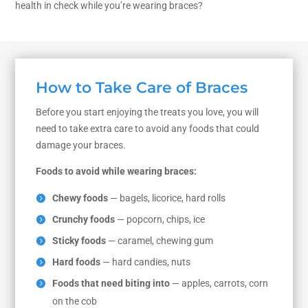
health in check while you’re wearing braces?
How to Take Care of Braces
Before you start enjoying the treats you love, you will
need to take extra care to avoid any foods that could
damage your braces.
Foods to avoid while wearing braces:
Chewy foods
— bagels, licorice, hard rolls
Crunchy foods
— popcorn, chips, ice
Sticky foods
— caramel, chewing gum
Hard foods
— hard candies, nuts
Foods that need biting into
— apples, carrots, corn
on the cob