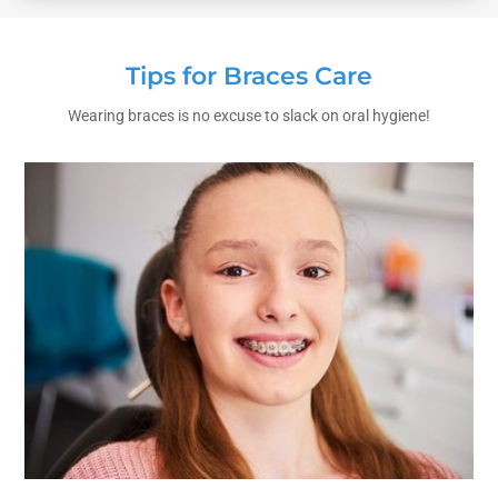
Tips for Braces Care
Wearing braces is no excuse to slack on oral hygiene!