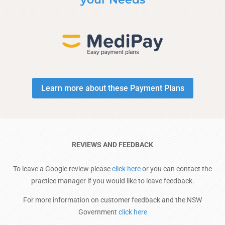
Learn more about these Payment Plans
REVIEWS AND FEEDBACK
To leave a Google review please
click here
or you can contact the
practice manager if you would like to leave feedback.
For more information on customer feedback and the NSW
Government
click here