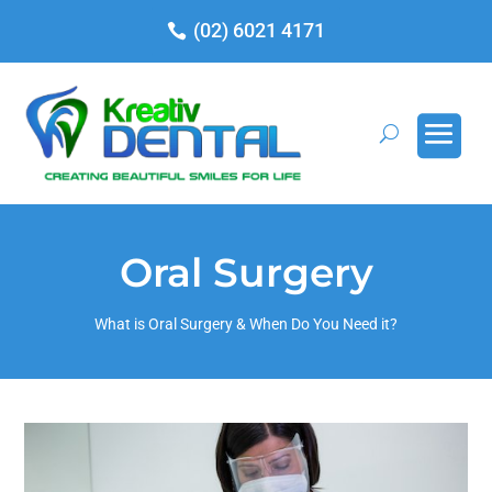
(02) 6021 4171
Oral Surgery
What is Oral Surgery & When Do You Need it?