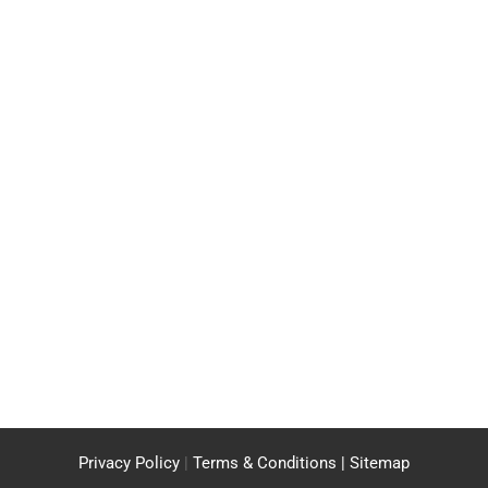
Privacy Policy
|
Terms & Conditions |
Sitemap