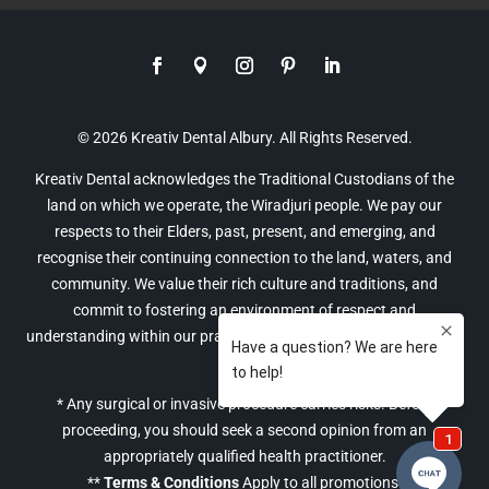
© 2026 Kreativ Dental Albury. All Rights Reserved.
Kreativ Dental acknowledges the Traditional Custodians of the
land on which we operate, the Wiradjuri people. We pay our
respects to their Elders, past, present, and emerging, and
recognise their continuing connection to the land, waters, and
community. We value their rich culture and traditions, and
commit to fostering an environment of respect and
understanding within our practice and the broader community of
Albury.
* Any surgical or invasive procedure carries risks. Before
proceeding, you should seek a second opinion from an
appropriately qualified health practitioner.
**
Terms & Conditions
Apply to all promotions.