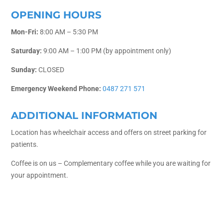
OPENING HOURS
Mon-Fri:
8:00 AM – 5:30 PM
Saturday:
9:00 AM – 1:00 PM (by appointment only)
Sunday:
CLOSED
Emergency Weekend Phone:
0487 271 571
ADDITIONAL INFORMATION
Location has wheelchair access and offers on street parking for
patients.
Coffee is on us – Complementary coffee while you are waiting for
your appointment.