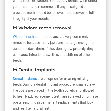
with a tooth extraction. Your Albury dentist will monitor
your mouth and recommend if any misaligned or
crowded teeth should be removed to preserve the full
integrity of your mouth.
Z
Wisdom teeth removal
Wisdom teeth
, or third molars, are very commonly
removed because many jaws are not large enough to
accommodate them. If they don’t grow properly, they
can cause infections, swelling, and shifting of other
teeth.
Z
Dental Implants
Dental implants
are an option for treating missing
teeth. During a dental implant procedure, small screw-
like posts are placed in the tooth sockets and allowed
to heal. Next, replacement teeth are screwed onto these
posts, resulting in permanent replacements that look
and feel like natural teeth.