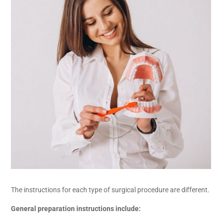
The instructions for each type of surgical procedure are different.
General preparation instructions include: