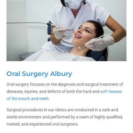
Oral Surgery Albury
Oral surgery focuses on the diagnosis and surgical treatment of
diseases, injuries, and defects of both the hard and
soft tissues
of the mouth and teeth
.
Surgical procedures in our clinics are conducted in a safe and
sterile environment and performed by a team of highly qualified,
trained, and experienced oral surgeons.