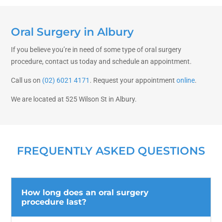
Oral Surgery in Albury
If you believe you’re in need of some type of oral surgery
procedure, contact us today and schedule an appointment.
Call us on
(02) 6021 4171
. Request your appointment
online
.
We are located at 525 Wilson St in Albury.
FREQUENTLY ASKED QUESTIONS
How long does an oral surgery
procedure last?