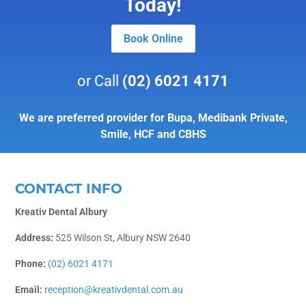
Today!
Book Online
or Call
(02) 6021 4171
We are preferred provider for Bupa, Medibank Private,
Smile, HCF and CBHS
CONTACT INFO
Kreativ Dental Albury
Address:
525 Wilson St, Albury NSW 2640
Phone:
(02) 6021 4171
Email:
reception@kreativdental.com.au