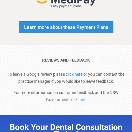
Learn more about these Payment Plans
REVIEWS AND FEEDBACK
To leave a Google review please
click here
or you can contact the
practice manager if you would like to leave feedback.
For more information on customer feedback and the NSW
Government
click here
Book Your Dental Consultation