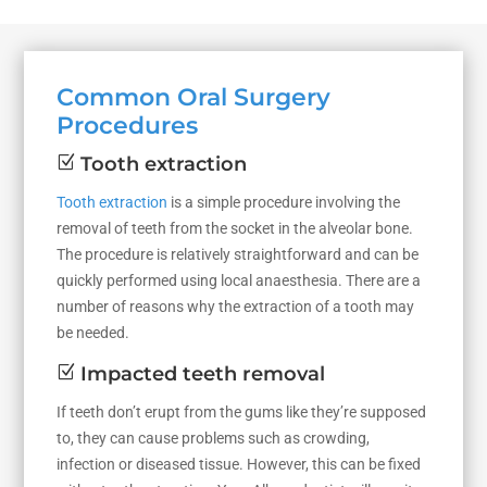
Common Oral Surgery
Procedures
Z
Tooth extraction
Tooth extraction
is a simple procedure involving the
removal of teeth from the socket in the alveolar bone.
The procedure is relatively straightforward and can be
quickly performed using local anaesthesia. There are a
number of reasons why the extraction of a tooth may
be needed.
Z
Impacted teeth removal
If teeth don’t erupt from the gums like they’re supposed
to, they can cause problems such as crowding,
infection or diseased tissue. However, this can be fixed