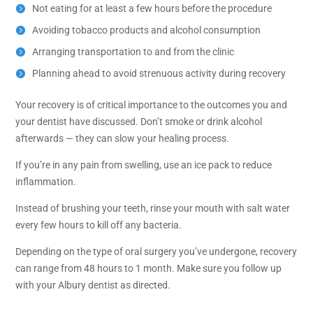
Not eating for at least a few hours before the procedure
Avoiding tobacco products and alcohol consumption
Arranging transportation to and from the clinic
Planning ahead to avoid strenuous activity during recovery
Your recovery is of critical importance to the outcomes you and
your dentist have discussed. Don’t smoke or drink alcohol
afterwards — they can slow your healing process.
If you’re in any pain from swelling, use an ice pack to reduce
inflammation.
Instead of brushing your teeth, rinse your mouth with salt water
every few hours to kill off any bacteria.
Depending on the type of oral surgery you’ve undergone, recovery
can range from 48 hours to 1 month. Make sure you follow up
with your Albury dentist as directed.