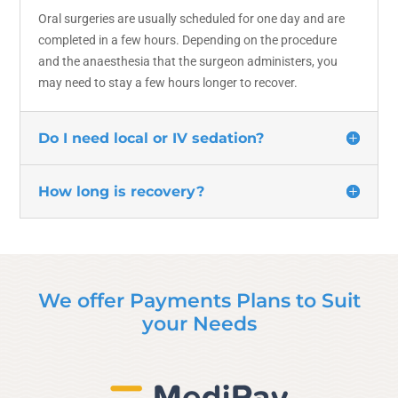
Oral surgeries are usually scheduled for one day and are
completed in a few hours. Depending on the procedure
and the anaesthesia that the surgeon administers, you
may need to stay a few hours longer to recover.
Do I need local or IV sedation?
How long is recovery?
We offer Payments Plans to Suit
your Needs