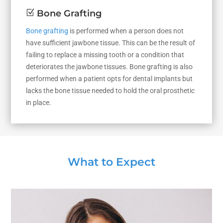
Z
Bone Grafting
Bone grafting
is performed when a person does not
have sufficient jawbone tissue. This can be the result of
failing to replace a missing tooth or a condition that
deteriorates the jawbone tissues. Bone grafting is also
performed when a patient opts for dental implants but
lacks the bone tissue needed to hold the oral prosthetic
in place.
What to Expect