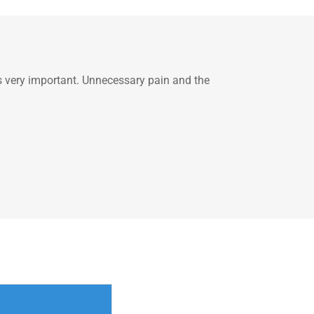
is very important. Unnecessary pain and the