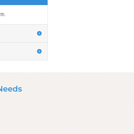
th.
 Needs