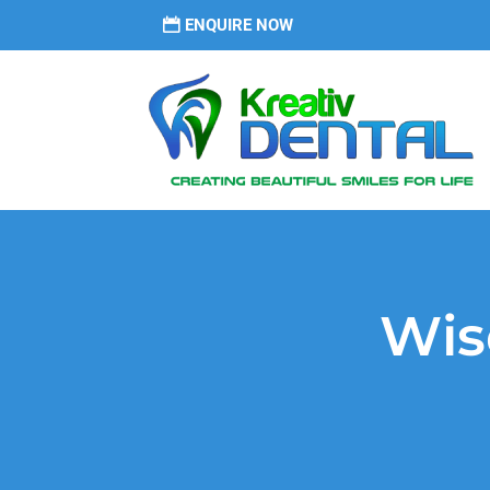
ENQUIRE NOW
Wis