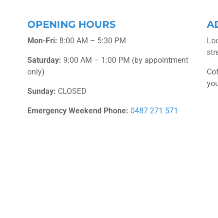
OPENING HOURS
A
Mon-Fri:
8:00 AM – 5:30 PM
Loc
str
Saturday:
9:00 AM – 1:00 PM (by appointment
only)
Cof
you
Sunday:
CLOSED
Emergency Weekend Phone:
0487 271 571