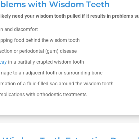
oblems with Wisdom Teeth
 likely need your wisdom tooth pulled if it results in problems s
in and discomfort
apping food behind the wisdom tooth
ection or periodontal (gum) disease
cay
in a partially erupted wisdom tooth
mage to an adjacent tooth or surrounding bone
mation of a fluid-filled sac around the wisdom tooth
mplications with orthodontic treatments