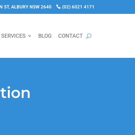
N ST, ALBURY NSW 2640
(02) 6021 4171
SERVICES
BLOG
CONTACT
tion