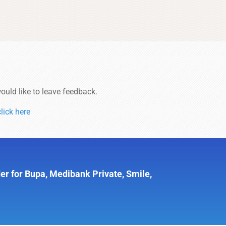
ould like to leave feedback.
click here
er for Bupa, Medibank Private, Smile,