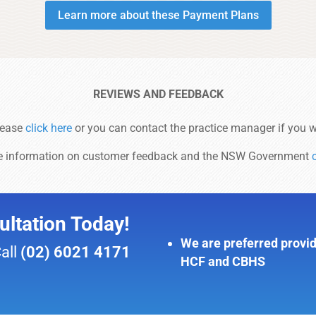
Learn more about these Payment Plans
REVIEWS AND FEEDBACK
lease
click here
or you can contact the practice manager if you w
e information on customer feedback and the NSW Government
ltation Today!
We are preferred provid
Call
(02) 6021 4171
HCF and CBHS