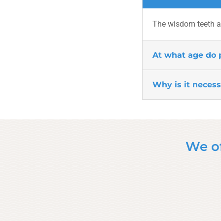
The wisdom teeth ar
At what age do 
Why is it neces
We of