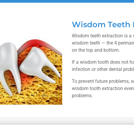
Wisdom Teeth E
Wisdom teeth extraction is a 
wisdom teeth — the 4 permane
on the top and bottom.
If a wisdom tooth does not ha
infection or other dental prob
To prevent future problems,
wisdom tooth extraction even 
problems.