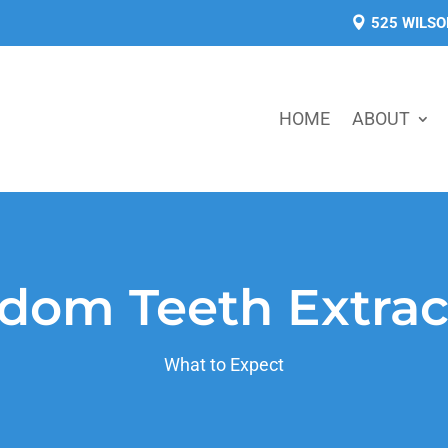
525 WILSO
HOME
ABOUT
dom Teeth Extrac
What to Expect