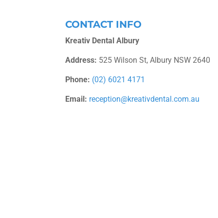
CONTACT INFO
Kreativ Dental Albury
Address:
525 Wilson St, Albury NSW 2640
Phone:
(02) 6021 4171
Email:
reception@kreativdental.com.au