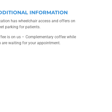
DDITIONAL INFORMATION
ation has wheelchair access and offers on
eet parking for patients.
fee is on us – Complementary coffee while
 are waiting for your appointment.