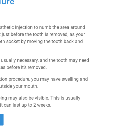
dure
esthetic injection to numb the area around
t just before the tooth is removed, as your
ooth socket by moving the tooth back and
s usually necessary, and the tooth may need
ces before it’s removed.
ction procedure, you may have swelling and
outside your mouth.
ing may also be visible. This is usually
 it can last up to 2 weeks.