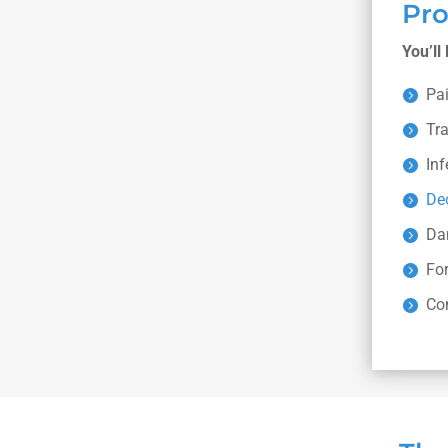
Pr
You’ll
Pa
Tr
Inf
De
Da
For
Co