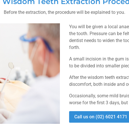
 Wisdom Teeth Extraction Proce
Before the extraction, the procedure will be explained to you.
You will be given a local ana
the tooth. Pressure can be fel
dentist needs to widen the t
forth.
A small incision in the gum i
to be divided into smaller pie
After the wisdom teeth extra
discomfort, both inside and 
Occasionally, some mild bruis
worse for the first 3 days, but
Call us on (02) 6021 4171