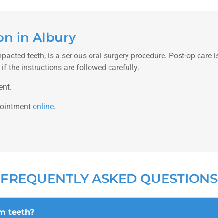
n in Albury
mpacted teeth, is a serious oral surgery procedure. Post-op care 
f the instructions are followed carefully.
ent.
pointment
online
.
FREQUENTLY ASKED QUESTIONS
m teeth?