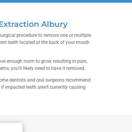
xtraction Albury
surgical procedure to remove one or multiple
nt teeth located at the back of your mouth
ve enough room to grow, resulting in pain,
lems, you’ll likely need to have it removed.
 some dentists and oral surgeons recommend
if impacted teeth aren’t currently causing