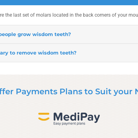
e the last set of molars located in the back corners of your mou
people grow wisdom teeth?
sary to remove wisdom teeth?
fer Payments Plans to Suit your