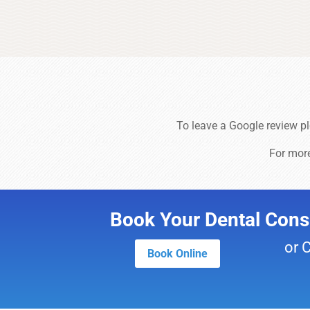
To leave a Google review p
For mor
Book Your Dental Consu
or 
Book Online