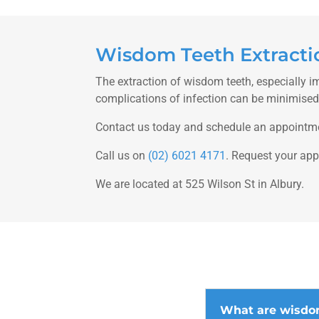
Wisdom Teeth Extractio
The extraction of wisdom teeth, especially i
complications of infection can be minimised i
Contact us today and schedule an appointm
Call us on
(02) 6021 4171
. Request your ap
We are located at 525 Wilson St in Albury.
What are wisdo